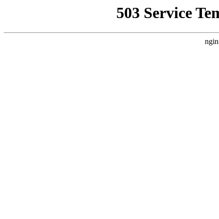
503 Service Te
ngin