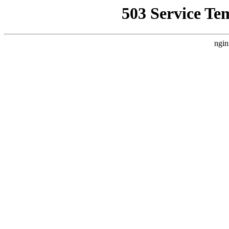
503 Service Te
ngin