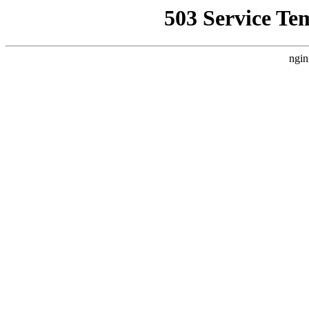
503 Service Te
ngin