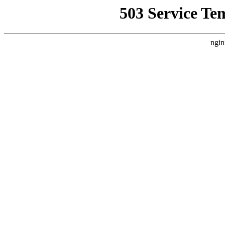
503 Service Te
ngin